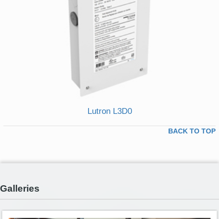
Lutron L3D0
BACK TO TOP
Galleries