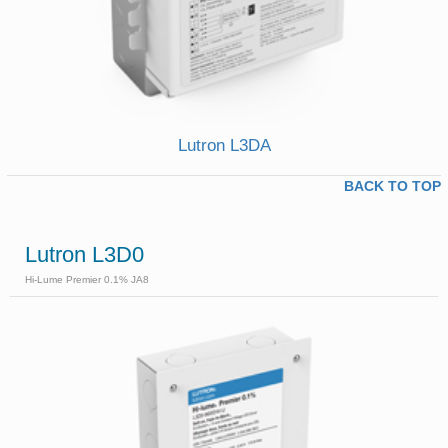
Lutron L3DA
BACK TO TOP
Lutron L3D0
Hi-Lume Premier 0.1% JA8