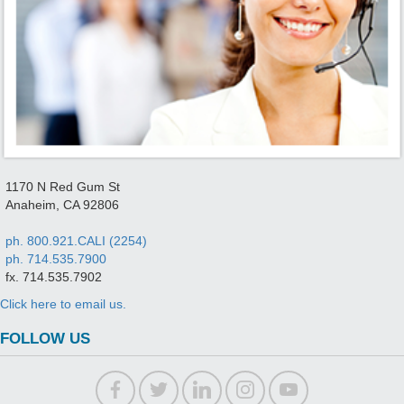
1170 N Red Gum St
Anaheim, CA 92806
ph. 800.921.CALI (2254)
ph. 714.535.7900
fx. 714.535.7902
Click here to email us.
FOLLOW US