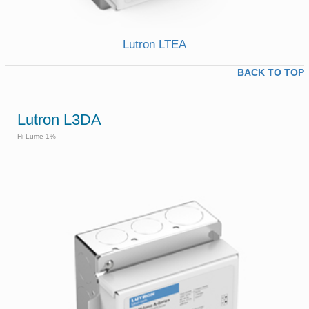
Lutron LTEA
BACK TO TOP
Lutron L3DA
Hi-Lume 1%