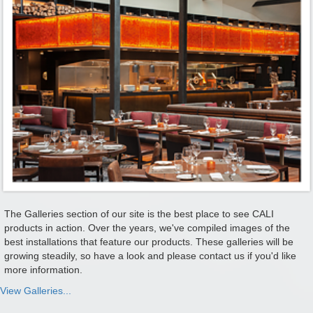
The Galleries section of our site is the best place to see CALI
products in action. Over the years, we've compiled images of the
best installations that feature our products. These galleries will be
growing steadily, so have a look and please contact us if you'd like
more information.
View Galleries...