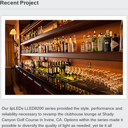
Recent Project
Our
lip
LEDs LLED8200 series provided the style, performance and
reliability necessary to revamp the clubhouse lounge at Shady
Canyon Golf Course in Irvine, CA. Options within the series made it
possible to diversify the quality of light as needed, yet tie it all