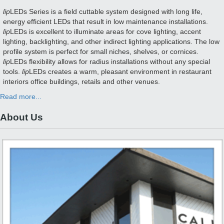
lip
LEDs Series is a field cuttable system designed with long life,
energy efficient LEDs that result in low maintenance installations.
lip
LEDs is excellent to illuminate areas for cove lighting, accent
lighting, backlighting, and other indirect lighting applications. The low
profile system is perfect for small niches, shelves, or cornices.
lip
LEDs flexibility allows for radius installations without any special
tools.
lip
LEDs creates a warm, pleasant environment in restaurant
interiors office buildings, retails and other venues.
Read more...
About Us