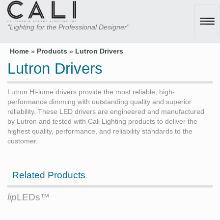
Tog
"Lighting for the Professional Designer"
navi
Home
»
Products
»
Lutron Drivers
Lutron Drivers
Lutron Hi-lume drivers provide the most reliable, high-
performance dimming with outstanding quality and superior
reliability. These LED drivers are engineered and manufactured
by Lutron and tested with Cali Lighting products to deliver the
highest quality, performance, and reliability standards to the
customer.
Related Products
lip
LEDs™