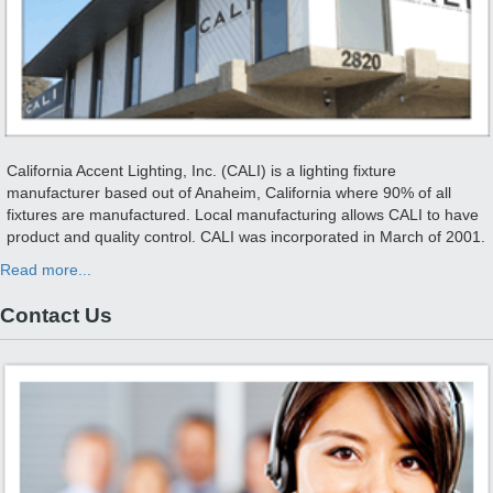
California Accent Lighting, Inc. (CALI) is a lighting fixture
manufacturer based out of Anaheim, California where 90% of all
fixtures are manufactured. Local manufacturing allows CALI to have
product and quality control. CALI was incorporated in March of 2001.
Read more...
Contact Us