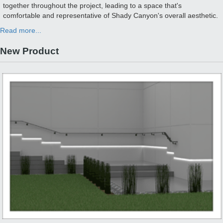
together throughout the project, leading to a space that's
comfortable and representative of Shady Canyon's overall aesthetic.
Read more...
New Product