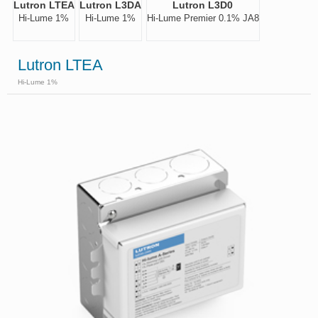
Lutron LTEA
Lutron L3DA
Lutron L3D0
Hi-Lume 1%
Hi-Lume 1%
Hi-Lume Premier 0.1% JA8
Lutron LTEA
Hi-Lume 1%