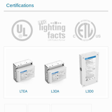
Certifications