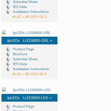
Submittal Sheet
IES Data
Installation Instructions
ALUZ » A8-ZIGY-GLS
lip
LEDs LLED8000-GRL
Product Page
Brochure
Submittal Sheet
IES Data
Installation Instructions
ALUZ » A8-ZIGY-GLS
lip
LEDs LLED8000-LDS
Product Page