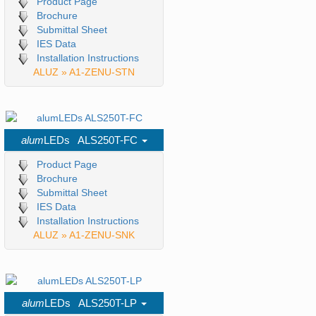
Product Page
Brochure
Submittal Sheet
IES Data
Installation Instructions
ALUZ » A1-ZENU-STN
alum
LEDs ALS250T-FC
Product Page
Brochure
Submittal Sheet
IES Data
Installation Instructions
ALUZ » A1-ZENU-SNK
alum
LEDs ALS250T-LP