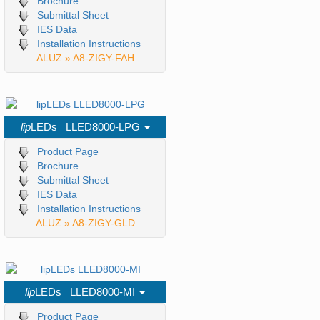
Brochure
Submittal Sheet
IES Data
Installation Instructions
ALUZ » A8-ZIGY-FAH
lip
LEDs LLED8000-LPG
Product Page
Brochure
Submittal Sheet
IES Data
Installation Instructions
ALUZ » A8-ZIGY-GLD
lip
LEDs LLED8000-MI
Product Page