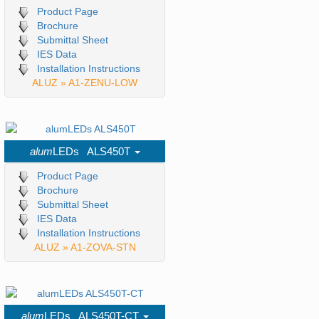
Product Page
Brochure
Submittal Sheet
IES Data
Installation Instructions
ALUZ » A1-ZENU-LOW
alum
LEDs ALS450T
Product Page
Brochure
Submittal Sheet
IES Data
Installation Instructions
ALUZ » A1-ZOVA-STN
alum
LEDs ALS450T-CT