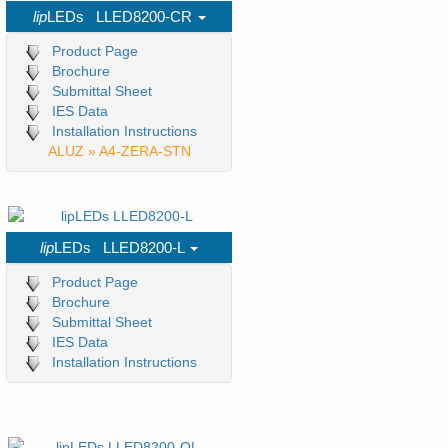
lip
LEDs LLED8200-CR
Product Page
Brochure
Submittal Sheet
IES Data
Installation Instructions
ALUZ » A4-ZERA-STN
lip
LEDs LLED8200-L
Product Page
Brochure
Submittal Sheet
IES Data
Installation Instructions