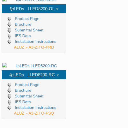
lip
LEDs LLED8200-OL
Product Page
Brochure
Submittal Sheet
IES Data
Installation Instructions
ALUZ » A3-ZITO-PRD
lip
LEDs LLED8200-RC
Product Page
Brochure
Submittal Sheet
IES Data
Installation Instructions
ALUZ » A3-ZITO-PSQ