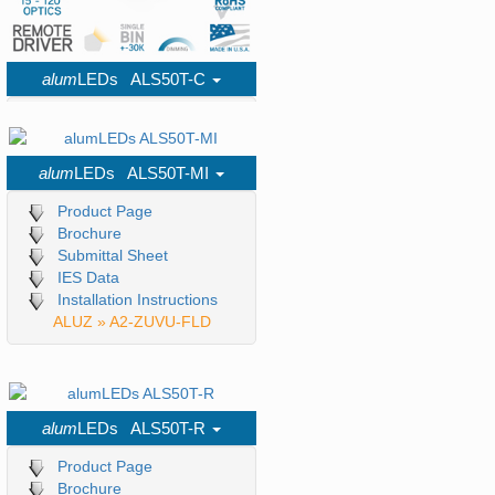
alum
LEDs ALS50T-C
Product Page
Brochure
Submittal Sheet
alum
LEDs ALS50T-MI
IES Data
Installation Instructions
Product Page
ALUZ » A1-ZUCO-CRN
Brochure
Submittal Sheet
IES Data
Installation Instructions
ALUZ » A2-ZUVU-FLD
alum
LEDs ALS50T-R
Product Page
Brochure