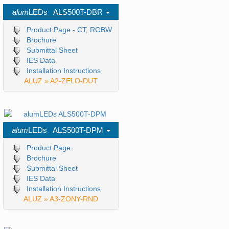
alum
LEDs ALS500T-DBR
Product Page - CT, RGBW
Brochure
Submittal Sheet
IES Data
Installation Instructions
ALUZ » A2-ZELO-DUT
alum
LEDs ALS500T-DPM
Product Page
Brochure
Submittal Sheet
IES Data
Installation Instructions
ALUZ » A3-ZONY-RND