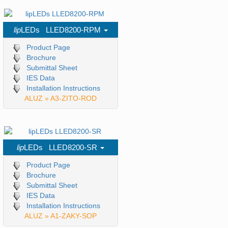
lip
LEDs LLED8200-RPM
Product Page
Brochure
Submittal Sheet
IES Data
Installation Instructions
ALUZ » A3-ZITO-ROD
lip
LEDs LLED8200-SR
Product Page
Brochure
Submittal Sheet
IES Data
Installation Instructions
ALUZ » A1-ZAKY-SOP