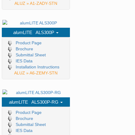
ALUZ » A1-ZADY-STN
alum
LITE ALS300P
Product Page
Brochure
Submittal Sheet
IES Data
Installation Instructions
ALUZ » A6-ZEMY-STN
alum
LITE ALS300P-RG
Product Page
Brochure
Submittal Sheet
IES Data