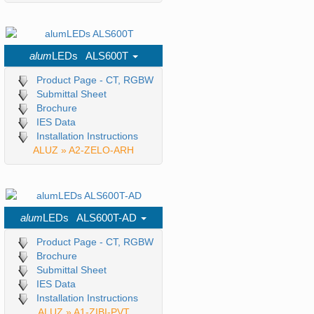
alum
LEDs ALS600T
Product Page - CT, RGBW
Submittal Sheet
Brochure
IES Data
Installation Instructions
ALUZ » A2-ZELO-ARH
alum
LEDs ALS600T-AD
Product Page - CT, RGBW
Brochure
Submittal Sheet
IES Data
Installation Instructions
ALUZ » A1-ZIBI-PVT