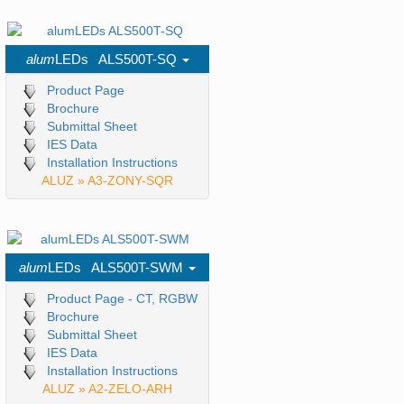
alum
LEDs ALS500T-SQ
Product Page
Brochure
Submittal Sheet
IES Data
Installation Instructions
ALUZ » A3-ZONY-SQR
alum
LEDs ALS500T-SWM
Product Page - CT, RGBW
Brochure
Submittal Sheet
IES Data
Installation Instructions
ALUZ » A2-ZELO-ARH