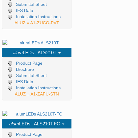
Submittal Sheet
IES Data
Installation Instructions
ALUZ » A1-ZUCO-PVT
alum
LEDs ALS210T
Product Page
Brochure
Submittal Sheet
IES Data
Installation Instructions
ALUZ » A1-ZAFU-STN
alum
LEDs ALS210T-FC
Product Page