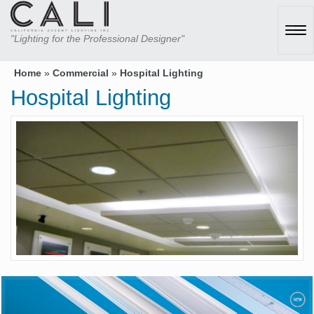
Tog
"Lighting for the Professional Designer"
navi
Home
»
Commercial
»
Hospital Lighting
Hospital Lighting