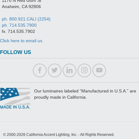
1170 N Red Gum St
Anaheim, CA 92806
ph. 800.921.CALI (2254)
ph. 714.535.7900
fx. 714.535.7902
Click here to email us.
FOLLOW US
Our luminaires labeled “Manufactured in U.S.A.” are
proudly made in California.
© 2000-2026 California Accent Lighting, Inc. - All Rights Reserved.