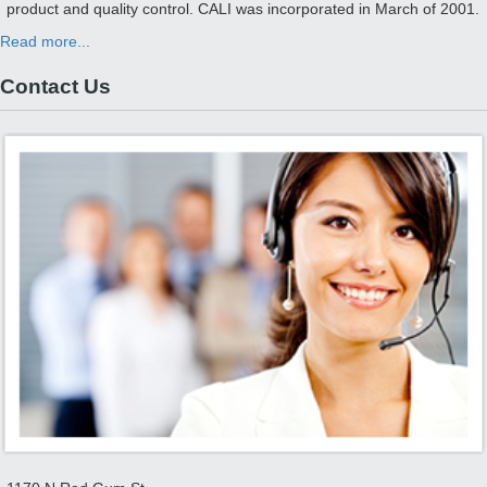
product and quality control. CALI was incorporated in March of 2001.
Read more...
Contact Us