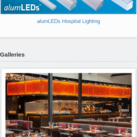
alum
LEDs Hospital Lighting
Galleries