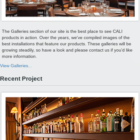
The Galleries section of our site is the best place to see CALI
products in action. Over the years, we've compiled images of the
best installations that feature our products. These galleries will be
growing steadily, so have a look and please contact us if you'd like
more information.
View Galleries...
Recent Project