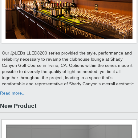
Our
lip
LEDs LLED8200 series provided the style, performance and
reliability necessary to revamp the clubhouse lounge at Shady
Canyon Golf Course in Irvine, CA. Options within the series made it
possible to diversify the quality of light as needed, yet tie it all
together throughout the project, leading to a space that's
comfortable and representative of Shady Canyon's overall aesthetic.
Read more...
New Product