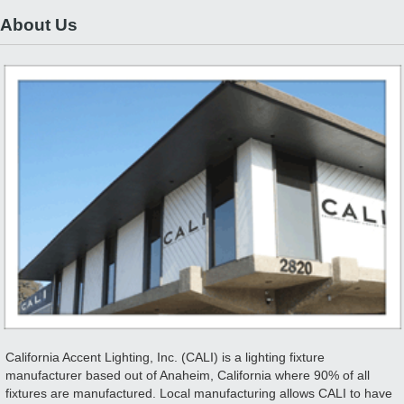
About Us
California Accent Lighting, Inc. (CALI) is a lighting fixture
manufacturer based out of Anaheim, California where 90% of all
fixtures are manufactured. Local manufacturing allows CALI to have