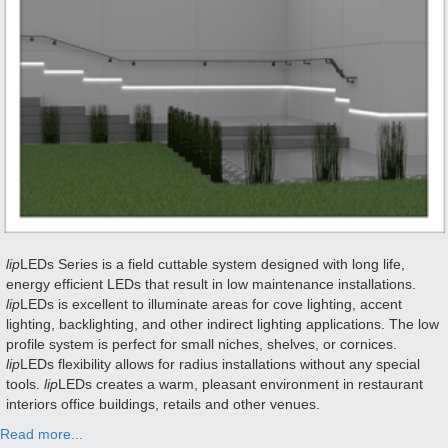
lip
LEDs Series is a field cuttable system designed with long life,
energy efficient LEDs that result in low maintenance installations.
lip
LEDs is excellent to illuminate areas for cove lighting, accent
lighting, backlighting, and other indirect lighting applications. The low
profile system is perfect for small niches, shelves, or cornices.
lip
LEDs flexibility allows for radius installations without any special
tools.
lip
LEDs creates a warm, pleasant environment in restaurant
interiors office buildings, retails and other venues.
Read more...